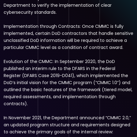
Department to verify the implementation of clear
cybersecurity standards.
Implementation through Contracts: Once CMMC is fully
implemented, certain DoD contractors that handle sensitive
unclassified DoD information will be required to achieve a
particular CMMC level as a condition of contract award.
Evolution of the CMMC: In September 2020, the DoD
published an interim rule to the DFARS in the Federal
Register (DFARS Case 2019-D041), which implemented the
DoD’s initial vision for the CMMC program (“CMMC 1.0”) and
outlined the basic features of the framework (tiered model,
required assessments, and implementation through
contracts).
In November 2021, the Department announced “CMMC 2.0,”
an updated program structure and requirements designed
to achieve the primary goals of the internal review: