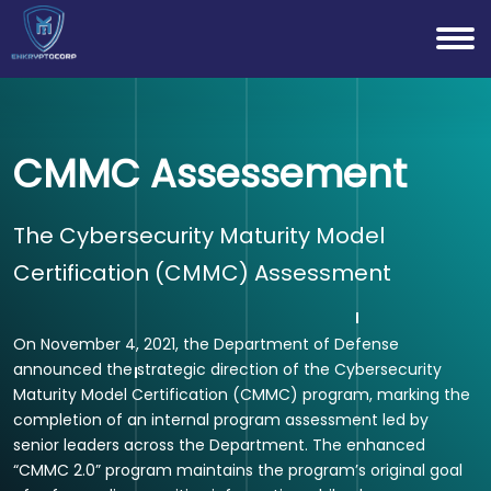
CMMC Assessement
The Cybersecurity Maturity Model
Certification (CMMC) Assessment
On November 4, 2021, the Department of Defense
announced the strategic direction of the Cybersecurity
Maturity Model Certification (CMMC) program, marking the
completion of an internal program assessment led by
senior leaders across the Department. The enhanced
“CMMC 2.0” program maintains the program’s original goal