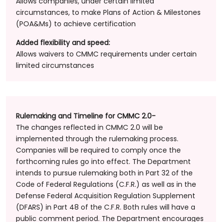
Allows companies, under certain limited
circumstances, to make Plans of Action & Milestones
(POA&Ms) to achieve certification
Added flexibility and speed:
Allows waivers to CMMC requirements under certain
limited circumstances
Rulemaking and Timeline for CMMC 2.0-
The changes reflected in CMMC 2.0 will be
implemented through the rulemaking process.
Companies will be required to comply once the
forthcoming rules go into effect. The Department
intends to pursue rulemaking both in Part 32 of the
Code of Federal Regulations (C.F.R.) as well as in the
Defense Federal Acquisition Regulation Supplement
(DFARS) in Part 48 of the C.F.R. Both rules will have a
public comment period. The Department encourages