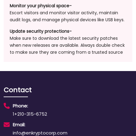
Monitor your physical space-
Escort visitors and monitor visitor activity, maintain
audit logs, and manage physical devices like USB keys.
Update security protections-
Make sure to download the latest security patches
when new releases are available. Always double check
to make sure they are coming from a trusted source
Contact
Phone:
1+210-315-6752
Email:
info@enkryptocorp.com