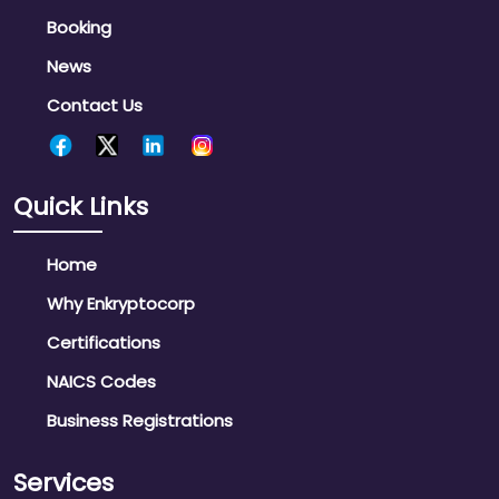
Booking
News
Contact Us
Quick Links
Home
Why Enkryptocorp
Certifications
NAICS Codes
Business Registrations
Services