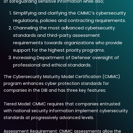
of safeguarding sensitive information while also;
Simplifying and clarifying the CMMC’s cybersecurity
regulations, policies and contracting requirements.
Channeling the most advanced cybersecurity
standards and third-party assessment
requirements towards organizations who provide
support for the highest priority programs.
Increasing Department of Defense’ oversight of
professional and ethical standards.
The Cybersecurity Maturity Model Certification (CMMC)
program enhances cyber protection standards for
companies in the DIB and has three key features;
Tiered Model: CMMC requires that companies entrusted
with national security information implement cybersecurity
standards at progressively advanced levels.
Assessment Requirement: CMMC assessments allow the