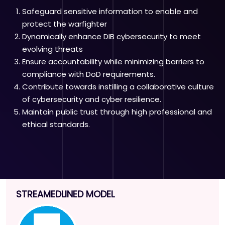
Safeguard sensitive information to enable and
protect the warfighter
Dynamically enhance DIB cybersecurity to meet
evolving threats
Ensure accountability while minimizing barriers to
compliance with DoD requirements.
Contribute towards instilling a collaborative culture
of cybersecurity and cyber resilience.
Maintain public trust through high professional and
ethical standards.
STREAMEDLINED MODEL