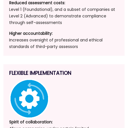
Reduced assessment costs:
Level 1 (Foundational), and a subset of companies at
Level 2 (Advanced) to demonstrate compliance
through self-assessments
Higher accountability:
Increases oversight of professional and ethical
standards of third-party assessors
FLEXIBLE IMPLEMENTATION
Spirit of collaboration: