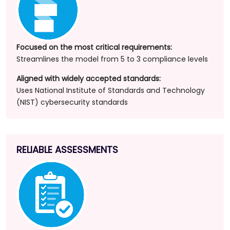
Focused on the most critical requirements:
Streamlines the model from 5 to 3 compliance levels
Aligned with widely accepted standards:
Uses National Institute of Standards and Technology
(NIST) cybersecurity standards
RELIABLE ASSESSMENTS