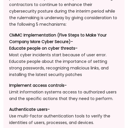
contractors to continue to enhance their
cybersecurity posture during the interim period while
the rulemaking is underway by giving consideration to
the following 5 mechanisms:
CMMC Implementation (Five Steps to Make Your
Company More Cyber Secure)-
Educate people on cyber threats-
Most cyber incidents start because of user error.
Educate people about the importance of setting
strong passwords, recognizing malicious links, and
installing the latest security patches
Implement access controls-
Limit information systems access to authorized users
and the specific actions that they need to perform.
Authenticate users-
Use multi-factor authentication tools to verify the
identities of users, processes, and devices.